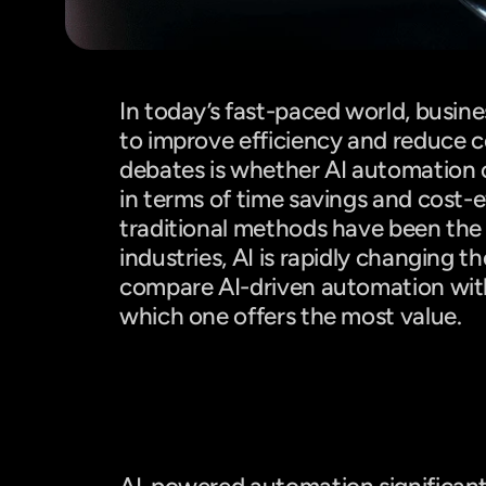
Introduction
In today’s fast-paced world, busine
to improve efficiency and reduce co
debates is whether AI automation
in terms of time savings and cost-e
traditional methods have been the
industries, AI is rapidly changing the
compare AI-driven automation with
which one offers the most value.
Time Efficiency: AI vs. Manual W
AI: Faster, Smarter, and More Eff