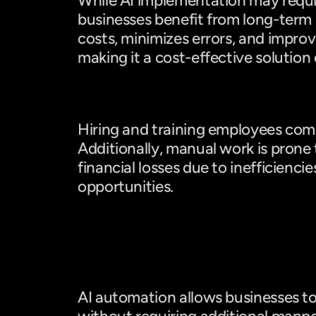
While AI implementation may require
businesses benefit from long-term s
costs, minimizes errors, and improve
making it a cost-effective solution 
Manual Work: Ongoing Expense
Hiring and training employees come
Additionally, manual work is prone t
financial losses due to inefficiencie
opportunities.
Scalability & Productivity
AI: Scales Easily
AI automation allows businesses to 