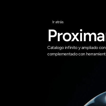
Ir atrás
Proxim
Catalogo infinito y ampliado con
complementado con herramientas