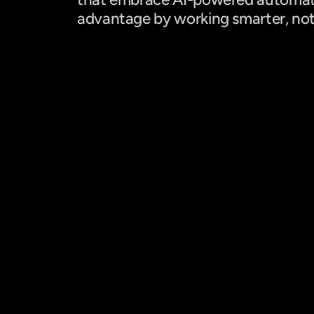
advantage by working smarter, not
+ 10% Incremento en ventas
Con una mezcla de cross-selling, up-selling 
y venta de productos sin inventario físico.