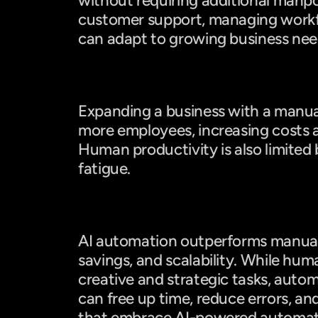
without requiring additional manp
customer support, managing workflo
can adapt to growing business need
Manual Work: Limited Scalability
Expanding a business with a manual
more employees, increasing costs an
Human productivity is also limited
fatigue.
Final Verdict: Which One Wins?
AI automation outperforms manual 
savings, and scalability. While huma
creative and strategic tasks, autom
can free up time, reduce errors, an
that embrace AI-powered automati