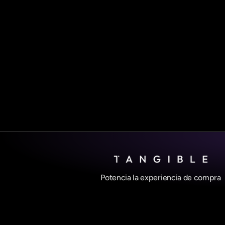
Potencia la experiencia de compra