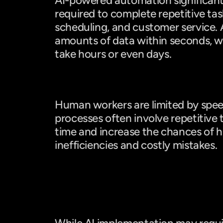
AI-powered automation significantl
required to complete repetitive task
scheduling, and customer service. A
amounts of data within seconds, 
take hours or even days.
Manual Work: Slower and Prone 
Human workers are limited by spee
processes often involve repetitive t
time and increase the chances of hu
inefficiencies and costly mistakes.
Cost Comparison: AI vs. Manual 
AI: Lower Long-Term Costs